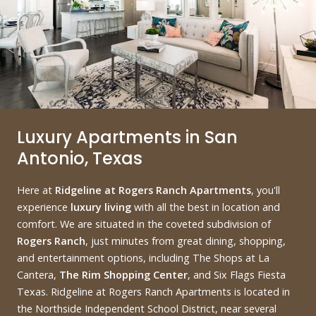
Luxury Apartments in San
Antonio, Texas
Here at
Ridgeline at Rogers Ranch Apartments
, you'll
experience
luxury living
with all the best in location and
comfort. We are situated in the coveted subdivision of
Rogers Ranch
, just minutes from great dining, shopping,
and entertainment options, including The Shops at La
Cantera,
The Rim Shopping Center
, and Six Flags Fiesta
Texas. Ridgeline at Rogers Ranch Apartments is located in
the Northside Independent School District, near several