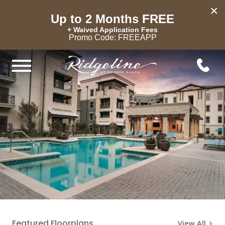
×
Up to 2 Months FREE
+ Waived Application Fees
Promo Code: FREEAPP
Featured Floorplans
View All