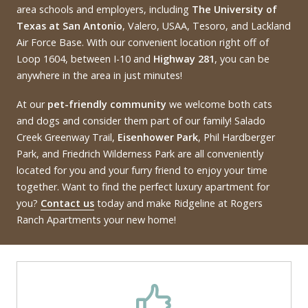
area schools and employers, including
The University of
Texas at San Antonio
, Valero, USAA, Tesoro, and Lackland
Air Force Base. With our convenient location right off of
Loop 1604, between I-10 and
Highway 281
, you can be
anywhere in the area in just minutes!
At our
pet-friendly community
we welcome both cats
and dogs and consider them part of our family! Salado
Creek Greenway Trail,
Eisenhower Park
, Phil Hardberger
Park, and Friedrich Wilderness Park are all conveniently
located for you and your furry friend to enjoy your time
together. Want to find the perfect luxury apartment for
you?
Contact us
today and make Ridgeline at Rogers
Ranch Apartments your new home!