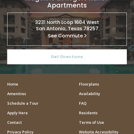
Apartments
3231 North Loop 1604 West
San Antonio, Texas 78257
See Commute
Get Directions
Home
Floorplans
Amenities
Availability
Schedule a Tour
FAQ
Apply Here
Residents
Contact
Terms of Use
Privacy Policy
Website Accessibility