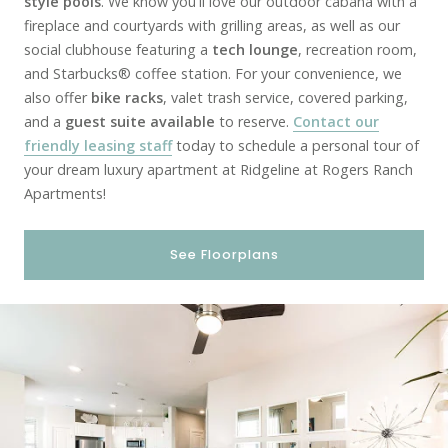
style pools
. We know you'll love our outdoor cabana with a
fireplace and courtyards with grilling areas, as well as our
social clubhouse featuring a
tech lounge
, recreation room,
and Starbucks® coffee station. For your convenience, we
also offer
bike racks
, valet trash service, covered parking,
and a
guest suite available
to reserve.
Contact our
friendly leasing staff
today to schedule a personal tour of
your dream luxury apartment at Ridgeline at Rogers Ranch
Apartments!
See Floorplans