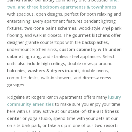
two, and three bedroom apartments & townhomes
with spacious, open designs, perfect for both relaxing and
entertaining! Every apartment features pendant lighting
fixtures,
two-tone paint schemes
, wood-style vinyl plank
flooring, and walk-in closets. The
gourmet kitchens
offer
designer granite countertops with tile backsplashes,
undermount kitchen sinks,
custom cabinetry with under-
cabinet lighting
, and stainless steel appliances. Select
units also include high ceilings, double or wrap-around
balconies,
washers & dryers in-unit
, double ovens,
computer desks, walk-in showers, and
direct-access
garages
.
Ridgeline at Rogers Ranch Apartments offers many
luxury
community amenities
to make sure you enjoy your time
here with us! Stay active at our
state-of-the-art fitness
center
or yoga studio, spend time with your pets at our
on-site bark park, or take a dip in one of our
two resort-