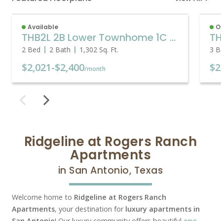
Available
O
THB2L 2B Lower Townhome 1C Garage
2 Bed
2 Bath
1,302
Sq. Ft.
3 B
$2,021
-
$2,400
$2
/month
Ridgeline at Rogers Ranch
Apartments
in San Antonio, Texas
Welcome home to
Ridgeline at Rogers Ranch
Apartments
, your destination for
luxury apartments in
San Antonio
! Our luxury community offers beautiful
one,