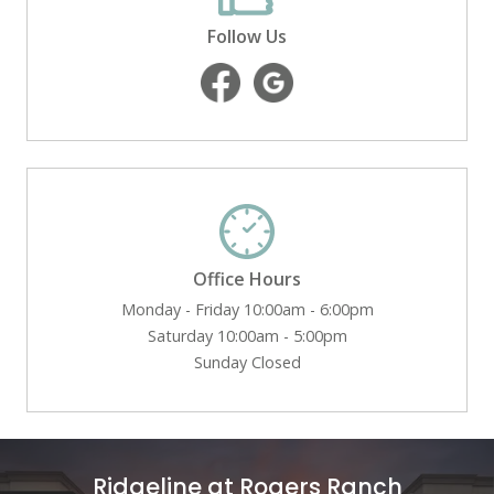
Follow Us
Office Hours
Monday - Friday 10:00am - 6:00pm
Saturday 10:00am - 5:00pm
Sunday Closed
Ridgeline at Rogers Ranch