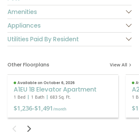
Amenities
Appliances
Utilities Paid By Resident
Other Floorplans
View All
Available on October 6, 2026
A
A1EU 1B Elevator Apartment
A2
1 Bed
1 Bath
683
Sq. Ft.
1 B
$1,236
-
$1,491
$1
/month