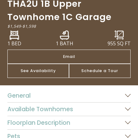
THA2U 1B Upper
Townhome 1C Garage
$1,549
-
$1,598
1 BED
1 BATH
955
SQ FT
Email
See Availability
Schedule a Tour
General
Available Townhomes
Floorplan Description
Pets