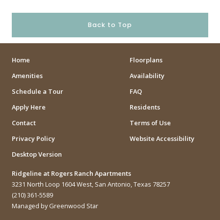
Back to Top
Home
Floorplans
Amenities
Availability
Schedule a Tour
FAQ
Apply Here
Residents
Contact
Terms of Use
Privacy Policy
Website Accessibility
Desktop Version
Ridgeline at Rogers Ranch Apartments
3231 North Loop 1604 West, San Antonio, Texas 78257
(210) 361-5589
Managed by Greenwood Star