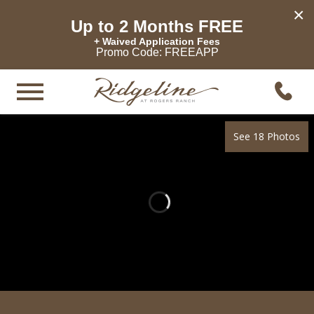
×
Up to 2 Months FREE
+ Waived Application Fees
Promo Code: FREEAPP
See 18 Photos