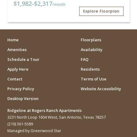
$1,982
-
$2,317
/month
Explore Floorplan
Home
Floorplans
Amenities
Availability
Schedule a Tour
FAQ
Apply Here
Residents
Contact
Terms of Use
Privacy Policy
Website Accessibility
Desktop Version
Ridgeline at Rogers Ranch Apartments
3231 North Loop 1604 West, San Antonio, Texas 78257
(210) 361-5589
Managed by Greenwood Star