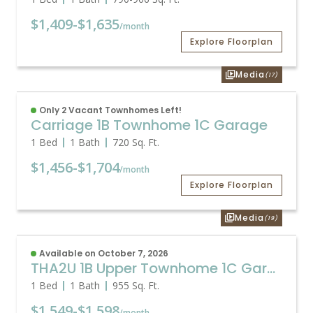
$1,409
-
$1,635
/month
Explore Floorplan
Media
(17)
Only 2 Vacant Townhomes Left!
Carriage 1B Townhome 1C Garage
1 Bed
1 Bath
720
Sq. Ft.
$1,456
-
$1,704
/month
Explore Floorplan
Media
(19)
Available on October 7, 2026
THA2U 1B Upper Townhome 1C Garage
1 Bed
1 Bath
955
Sq. Ft.
$1,549
-
$1,598
/month