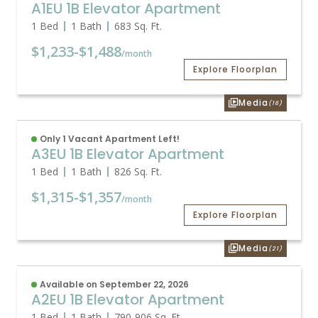
A1EU 1B Elevator Apartment
1 Bed
1 Bath
683
Sq. Ft.
$1,233
-
$1,488
/month
Explore Floorplan
Media
(16)
Only 1 Vacant Apartment Left!
A3EU 1B Elevator Apartment
1 Bed
1 Bath
826
Sq. Ft.
$1,315
-
$1,357
/month
Explore Floorplan
Media
(21)
Available on September 22, 2026
A2EU 1B Elevator Apartment
1 Bed
1 Bath
790
-
906
Sq. Ft.