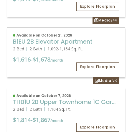
Explore Floorplan
Media
(29)
Available on October 21, 2026
B1EU 2B Elevator Apartment
2 Bed
2 Bath
1,092
-
1,164
Sq. Ft.
$1,616
-
$1,678
/month
Explore Floorplan
Media
(21)
Available on October 7, 2026
THB1U 2B Upper Townhome 1C Garage
2 Bed
2 Bath
1,104
Sq. Ft.
$1,814
-
$1,867
/month
Explore Floorplan