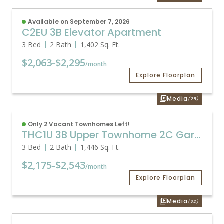
Available on September 7, 2026
C2EU 3B Elevator Apartment
3 Bed
2 Bath
1,402
Sq. Ft.
$2,063
-
$2,295
/month
Explore Floorplan
Media
(25)
Only 2 Vacant Townhomes Left!
THC1U 3B Upper Townhome 2C Garage
3 Bed
2 Bath
1,446
Sq. Ft.
$2,175
-
$2,543
/month
Explore Floorplan
Media
(32)