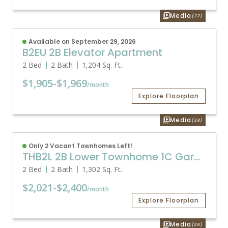
Media
(22)
Available on September 29, 2026
B2EU 2B Elevator Apartment
2 Bed
2 Bath
1,204
Sq. Ft.
$1,905
-
$1,969
/month
Explore Floorplan
Media
(28)
Only 2 Vacant Townhomes Left!
THB2L 2B Lower Townhome 1C Garage
2 Bed
2 Bath
1,302
Sq. Ft.
$2,021
-
$2,400
/month
Explore Floorplan
Media
(26)