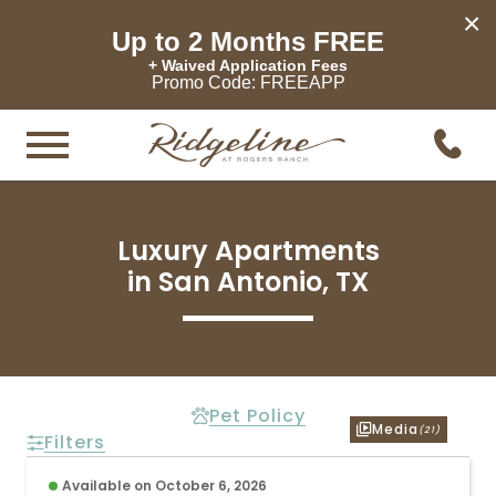
×
Up to 2 Months FREE
+ Waived Application Fees
Promo Code: FREEAPP
Luxury Apartments

in San Antonio, TX
Pet Policy
Media
(21)
Filters
Available on October 6, 2026