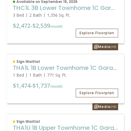
Available on September 15, 2026
THC1L 3B Lower Townhome 1C Garage
3 Bed
2 Bath
1,356
Sq. Ft.
$2,472
-
$2,539
/month
Explore Floorplan
Media
(19)
Sign Waitlist
THA1L 1B Lower Townhome 1C Garage
1 Bed
1 Bath
771
Sq. Ft.
$1,474
-
$1,737
/month
Explore Floorplan
Media
(19)
Sign Waitlist
THA1U 1B Upper Townhome 1C Garage