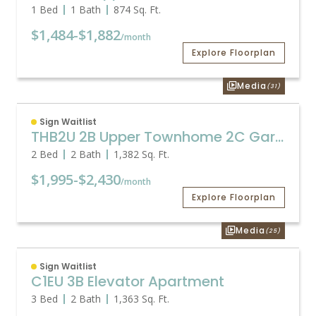
1 Bed
1 Bath
874
Sq. Ft.
$1,484
-
$1,882
/month
Explore Floorplan
Media
(31)
Sign Waitlist
THB2U 2B Upper Townhome 2C Garage
2 Bed
2 Bath
1,382
Sq. Ft.
$1,995
-
$2,430
/month
Explore Floorplan
Media
(25)
Sign Waitlist
C1EU 3B Elevator Apartment
3 Bed
2 Bath
1,363
Sq. Ft.